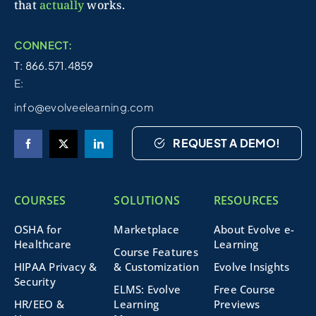
that
actually
works.
CONNECT:
T: 866.571.4859
E:
info@evolveelearning.com
REQUEST A DEMO!
COURSES
SOLUTIONS
RESOURCES
OSHA for
Marketplace
About Evolve e-
Healthcare
Learning
Course Features
HIPAA Privacy &
& Customization
Evolve Insights
Security
ELMS: Evolve
Free Course
HR/EEO &
Learning
Previews