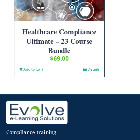
Healthcare Compliance
Ultimate – 23 Course
Bundle
$
69.00
Add to Cart
Details
Compliance training