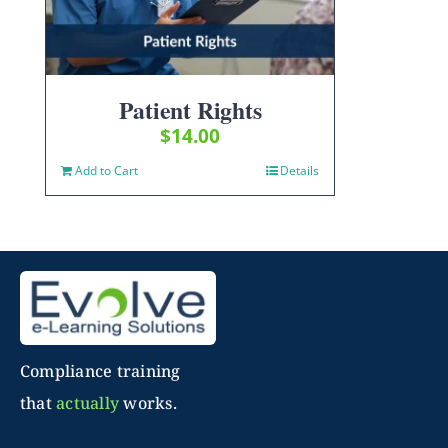
Patient Rights
$
14.00
Add to Cart
Details
Compliance training
that
actually
works.