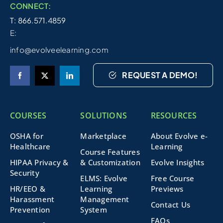
CONNECT:
T: 866.571.4859
E:
info@evolveelearning.com
REQUEST A DEMO!
COURSES
SOLUTIONS
RESOURCES
OSHA for
Marketplace
About Evolve e-
Healthcare
Learning
Course Features
HIPAA Privacy &
& Customization
Evolve Insights
Security
ELMS: Evolve
Free Course
HR/EEO &
Learning
Previews
Harassment
Management
Contact Us
Prevention
System
FAQs