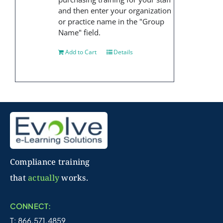
and then enter your organization
or practice name in the "Group
Name" field.
Add to Cart
Details
Compliance training
that
actually
works.
CONNECT:
T: 866.571.4859