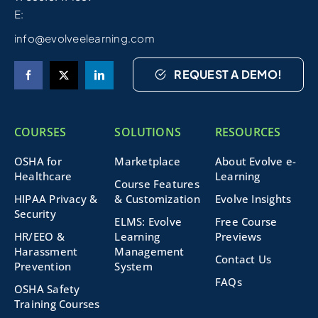
E:
info@evolveelearning.com
REQUEST A DEMO!
COURSES
SOLUTIONS
RESOURCES
OSHA for
Marketplace
About Evolve e-
Healthcare
Learning
Course Features
HIPAA Privacy &
& Customization
Evolve Insights
Security
ELMS: Evolve
Free Course
HR/EEO &
Learning
Previews
Harassment
Management
Contact Us
Prevention
System
FAQs
OSHA Safety
Training Courses