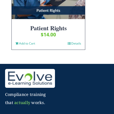
Patient Rights
$
14.00
Add to Cart
Details
Compliance training
that
actually
works.