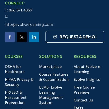
CONNECT:
T: 866.571.4859
E:
info@evolveelearning.com
REQUEST A DEMO!
COURSES
SOLUTIONS
RESOURCES
OSHA for
Marketplace
About Evolve e-
Healthcare
Learning
Course Features
HIPAA Privacy &
& Customization
Evolve Insights
Security
ELMS: Evolve
Free Course
HR/EEO &
Learning
Previews
Harassment
Management
Contact Us
Prevention
System
FAQs