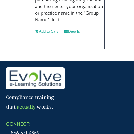
and then enter your organization
or practice name in the "Group
Name" field.
Add to Cart
Details
Compliance training
that
actually
works.
CONNECT:
T: 866.571.4859