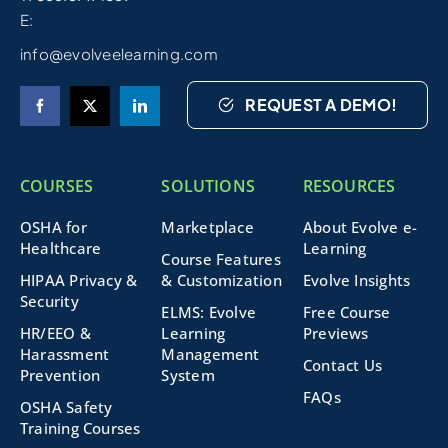
E:
info@evolveelearning.com
REQUEST A DEMO!
COURSES
SOLUTIONS
RESOURCES
OSHA for
Marketplace
About Evolve e-
Healthcare
Learning
Course Features
HIPAA Privacy &
& Customization
Evolve Insights
Security
ELMS: Evolve
Free Course
HR/EEO &
Learning
Previews
Harassment
Management
Contact Us
Prevention
System
FAQs
OSHA Safety
Training Courses