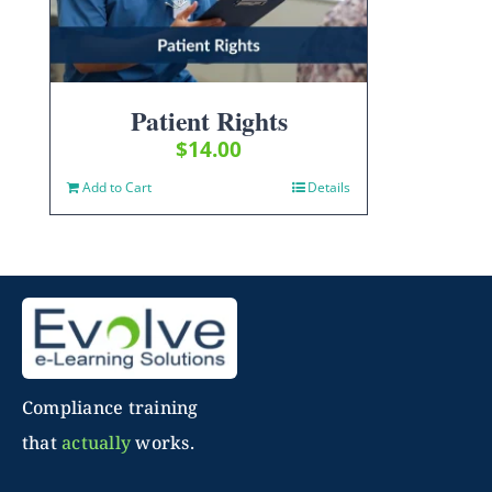
Patient Rights
$
14.00
Add to Cart
Details
Compliance training
that
actually
works.