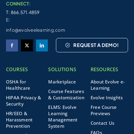
CONNECT:
T: 866.571.4859
E:
info@evolveelearning.com
REQUEST A DEMO!
COURSES
SOLUTIONS
RESOURCES
OSHA for
Marketplace
About Evolve e-
Healthcare
Learning
Course Features
HIPAA Privacy &
& Customization
Evolve Insights
Security
ELMS: Evolve
Free Course
HR/EEO &
Learning
Previews
Harassment
Management
Contact Us
Prevention
System
FAQs