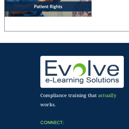
Compliance training that
actually
works.
CONNECT: