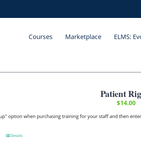
Courses
Marketplace
ELMS: Ev
Patient Ri
$
14.00
up" option when purchasing training for your staff and then ent
Details