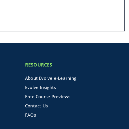
RESOURCES
About Evolve e-Learning
Evolve Insights
Free Course Previews
Contact Us
FAQs