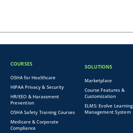
COURSES
SOLUTIONS
OSHA for Healthcare
Marketplace
HIPAA Privacy & Security
Course Features &
Customization
HR/EEO & Harassment
Prevention
ELMS: Evolve Learning
Management System
OSHA Safety Training Courses
Medicare & Corporate
Compliance