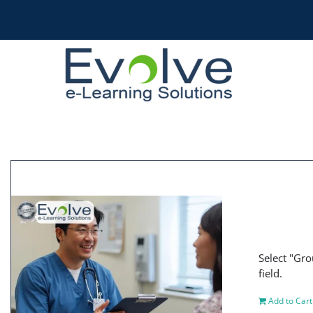
Skip
to
content
Select "Gro
field.
Add to Cart