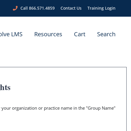
Call 866.571.4859
Contact Us
Training Login
olve LMS
Resources
Cart
Search
ghts
er your organization or practice name in the "Group Name"