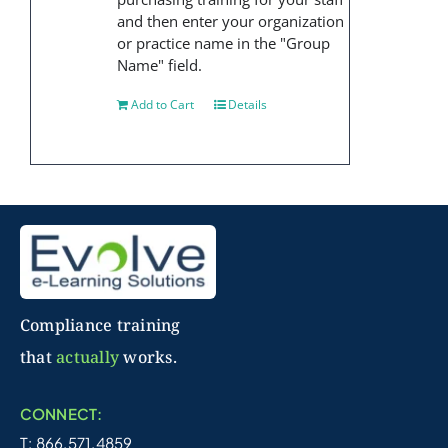
and then enter your organization
or practice name in the "Group
Name" field.
Add to Cart
Details
Compliance training
that
actually
works.
CONNECT:
T: 866.571.4859