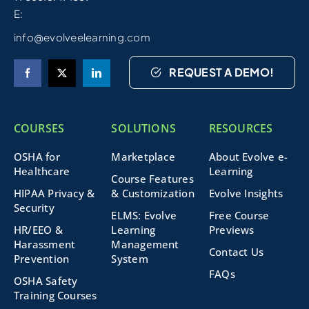
E:
info@evolveelearning.com
REQUEST A DEMO!
COURSES
SOLUTIONS
RESOURCES
OSHA for
Marketplace
About Evolve e-
Healthcare
Learning
Course Features
HIPAA Privacy &
& Customization
Evolve Insights
Security
ELMS: Evolve
Free Course
HR/EEO &
Learning
Previews
Harassment
Management
Contact Us
Prevention
System
FAQs
OSHA Safety
Training Courses