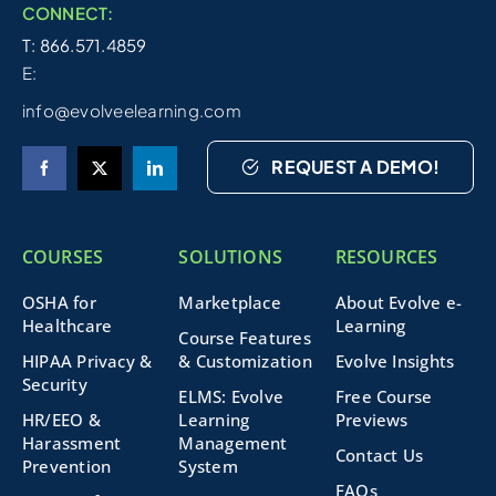
CONNECT:
T: 866.571.4859
E:
info@evolveelearning.com
REQUEST A DEMO!
COURSES
SOLUTIONS
RESOURCES
OSHA for
Marketplace
About Evolve e-
Healthcare
Learning
Course Features
HIPAA Privacy &
& Customization
Evolve Insights
Security
ELMS: Evolve
Free Course
HR/EEO &
Learning
Previews
Harassment
Management
Contact Us
Prevention
System
FAQs