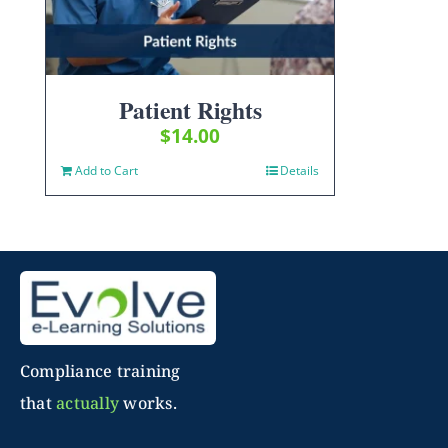
Patient Rights
$
14.00
Add to Cart
Details
Compliance training
that
actually
works.