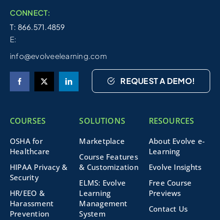
CONNECT:
T: 866.571.4859
E:
info@evolveelearning.com
REQUEST A DEMO!
COURSES
SOLUTIONS
RESOURCES
OSHA for
Marketplace
About Evolve e-
Healthcare
Learning
Course Features
HIPAA Privacy &
& Customization
Evolve Insights
Security
ELMS: Evolve
Free Course
HR/EEO &
Learning
Previews
Harassment
Management
Contact Us
Prevention
System