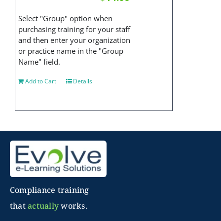
Select "Group" option when
purchasing training for your staff
and then enter your organization
or practice name in the "Group
Name" field.
Add to Cart
Details
Compliance training
that
actually
works.