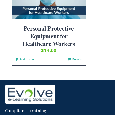
Personal Protective
Equipment for
Healthcare Workers
$
14.00
Add to Cart
Details
Compliance training