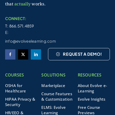
that
actually
works.
CONNECT:
T: 866.571.4859
E:
info@evolveelearning.com
REQUEST A DEMO!
COURSES
SOLUTIONS
RESOURCES
OSHA for
Marketplace
About Evolve e-
Healthcare
Learning
Course Features
HIPAA Privacy &
& Customization
Evolve Insights
Security
ELMS: Evolve
Free Course
HR/EEO &
Learning
Previews