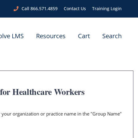
Call 866.571.4859
Contact Us
Training Login
olve LMS
Resources
Cart
Search
 for Healthcare Workers
er your organization or practice name in the "Group Name"