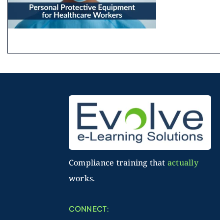
Compliance training that
actually
works.
CONNECT: