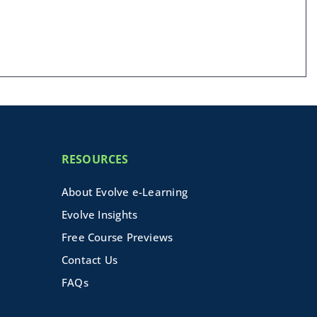
RESOURCES
About Evolve e-Learning
Evolve Insights
Free Course Previews
Contact Us
FAQs