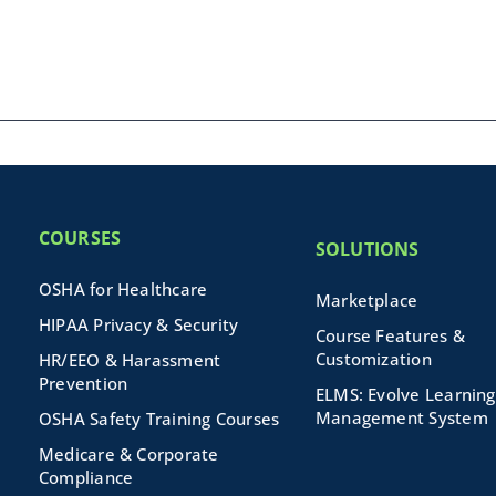
COURSES
SOLUTIONS
OSHA for Healthcare
Marketplace
HIPAA Privacy & Security
Course Features &
Customization
HR/EEO & Harassment
Prevention
ELMS: Evolve Learning
Management System
OSHA Safety Training Courses
Medicare & Corporate
Compliance