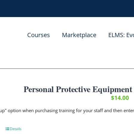
Courses
Marketplace
ELMS: Ev
Personal Protective Equipment
$
14.00
up" option when purchasing training for your staff and then ent
Details