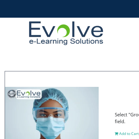
Skip
to
content
Select "Gro
field.
Add to Cart