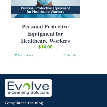
Personal Protective
Equipment for
Healthcare Workers
$
14.00
Add to Cart
Details
Compliance training