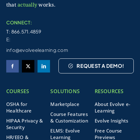
that
actually
works.
CONNECT:
T: 866.571.4859
E:
info@evolveelearning.com
REQUEST A DEMO!
COURSES
SOLUTIONS
RESOURCES
OSHA for
Marketplace
About Evolve e-
Healthcare
Learning
Course Features
HIPAA Privacy &
& Customization
Evolve Insights
Security
ELMS: Evolve
Free Course
HR/EEO &
Learning
Previews