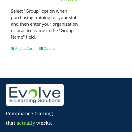
Select "Group" option when
purchasing training for your staff
and then enter your organization
or practice name in the "Group
Name" field.
Add to Cart
Details
Compliance training
that
actually
works.