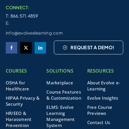
CONNECT:
T: 866.571.4859
E:
info@evolveelearning.com
REQUEST A DEMO!
COURSES
SOLUTIONS
RESOURCES
OSHA for
Marketplace
About Evolve e-
Healthcare
Learning
Course Features
HIPAA Privacy &
& Customization
Evolve Insights
Security
ELMS: Evolve
Free Course
HR/EEO &
Learning
Previews
Harassment
Management
Contact Us
Prevention
System