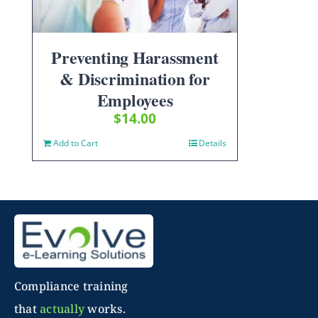
Preventing Harassment
& Discrimination for
Employees
$
14.00
Add to Cart
Details
Compliance training
that
actually
works.