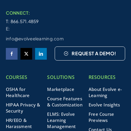
CONNECT:
T: 866.571.4859
E:
info@evolveelearning.com
REQUEST A DEMO!
COURSES
SOLUTIONS
RESOURCES
OSHA for
Marketplace
About Evolve e-
Healthcare
Learning
Course Features
HIPAA Privacy &
& Customization
Evolve Insights
Security
ELMS: Evolve
Free Course
HR/EEO &
Learning
Previews
Harassment
Management
Contact Us