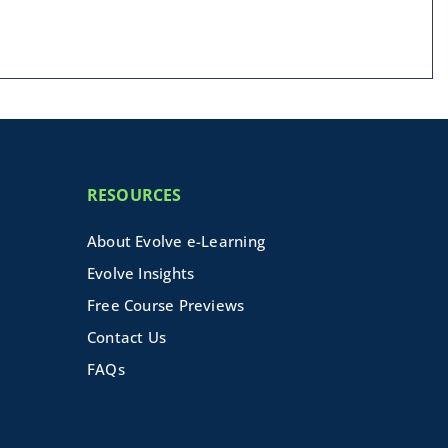
RESOURCES
About Evolve e-Learning
Evolve Insights
Free Course Previews
Contact Us
FAQs