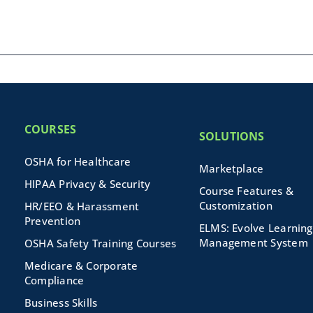
COURSES
SOLUTIONS
OSHA for Healthcare
Marketplace
HIPAA Privacy & Security
Course Features &
Customization
HR/EEO & Harassment
Prevention
ELMS: Evolve Learning
Management System
OSHA Safety Training Courses
Medicare & Corporate
Compliance
Business Skills