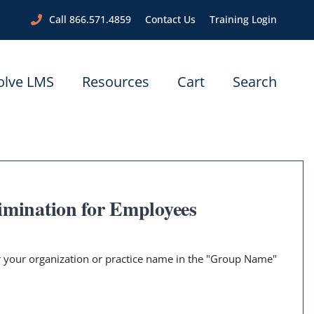
Call 866.571.4859
Contact Us
Training Login
olve LMS
Resources
Cart
Search
imination for Employees
er your organization or practice name in the "Group Name"