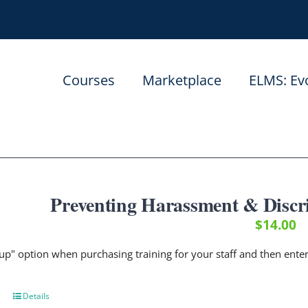
Courses
Marketplace
ELMS: Ev
Preventing Harassment & Discr
$
14.00
up" option when purchasing training for your staff and then ent
Details