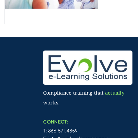
Compliance training that
actually
works.
CONNECT:
T: 866.571.4859