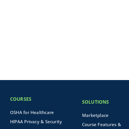
COURSES
SOLUTIONS
OSHA for Healthcare
Marketplace
HIPAA Privacy & Security
Course Features &