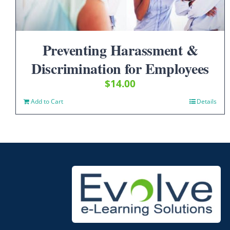
Preventing Harassment &
Discrimination for Employees
$
14.00
Add to Cart
Details