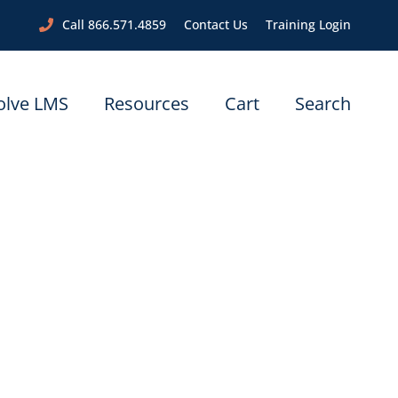
Call 866.571.4859
Contact Us
Training Login
olve LMS
Resources
Cart
Search