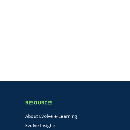
RESOURCES
About Evolve e-Learning
Evolve Insights