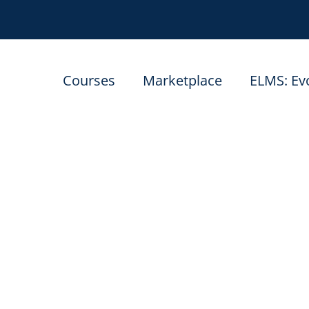
Courses
Marketplace
ELMS: Ev