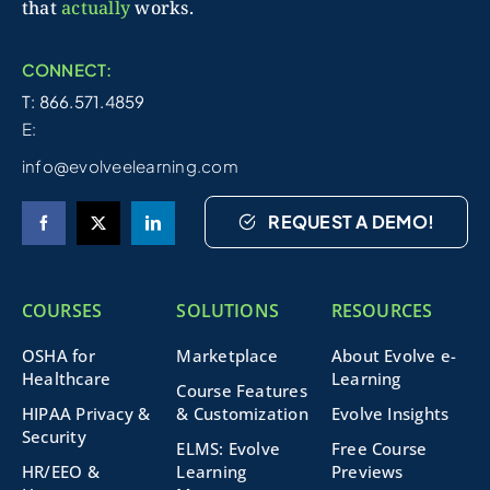
that
actually
works.
CONNECT:
T: 866.571.4859
E:
info@evolveelearning.com
REQUEST A DEMO!
COURSES
SOLUTIONS
RESOURCES
OSHA for
Marketplace
About Evolve e-
Healthcare
Learning
Course Features
HIPAA Privacy &
& Customization
Evolve Insights
Security
ELMS: Evolve
Free Course
HR/EEO &
Learning
Previews