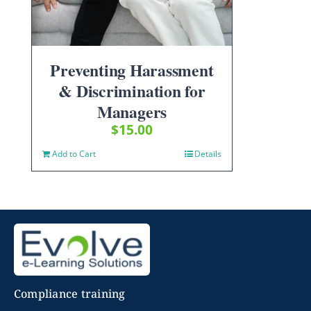
Preventing Harassment
& Discrimination for
Managers
$
15.00
Add to Cart
Details
Compliance training