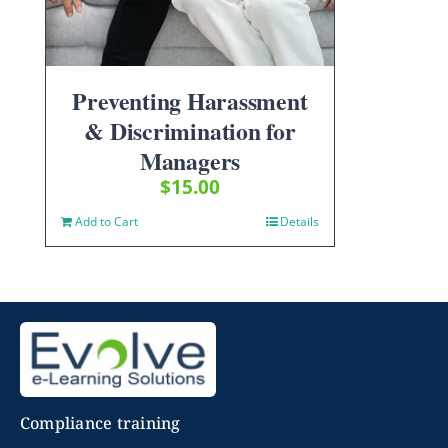
Preventing Harassment
& Discrimination for
Managers
$
15.00
Add to Cart
Details
Compliance training