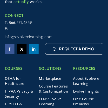
that
actually
works.
CONNECT:
T: 866.571.4859
E:
info@evolveelearning.com
REQUEST A DEMO!
COURSES
SOLUTIONS
RESOURCES
OSHA for
Marketplace
About Evolve e-
Healthcare
Learning
Course Features
HIPAA Privacy &
& Customization
Evolve Insights
Security
ELMS: Evolve
Free Course
HR/EEO &
Learning
Previews