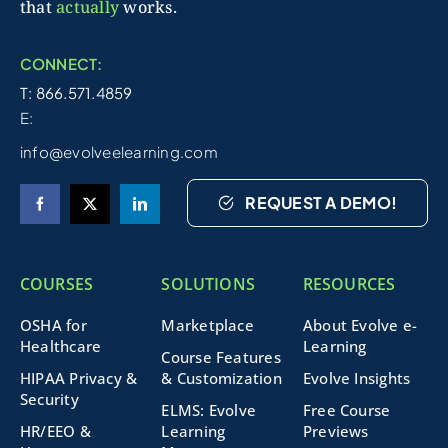
that
actually
works.
CONNECT:
T: 866.571.4859
E:
info@evolveelearning.com
REQUEST A DEMO!
COURSES
SOLUTIONS
RESOURCES
OSHA for
Marketplace
About Evolve e-
Healthcare
Learning
Course Features
HIPAA Privacy &
& Customization
Evolve Insights
Security
ELMS: Evolve
Free Course
HR/EEO &
Learning
Previews