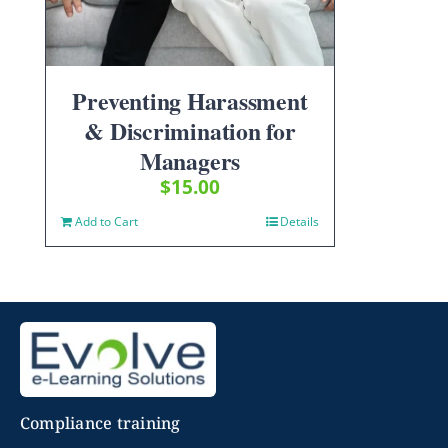
Preventing Harassment
& Discrimination for
Managers
$
15.00
Add to Cart
Details
Compliance training