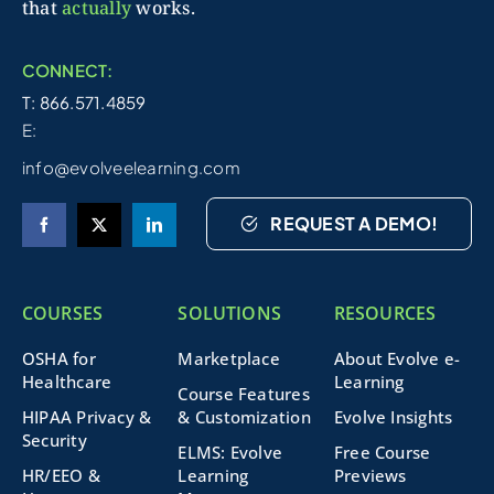
that
actually
works.
CONNECT:
T: 866.571.4859
E:
info@evolveelearning.com
REQUEST A DEMO!
COURSES
SOLUTIONS
RESOURCES
OSHA for
Marketplace
About Evolve e-
Healthcare
Learning
Course Features
HIPAA Privacy &
& Customization
Evolve Insights
Security
ELMS: Evolve
Free Course
HR/EEO &
Learning
Previews