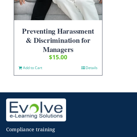
Preventing Harassment
& Discrimination for
Managers
$
15.00
Add to Cart
Details
Compliance training