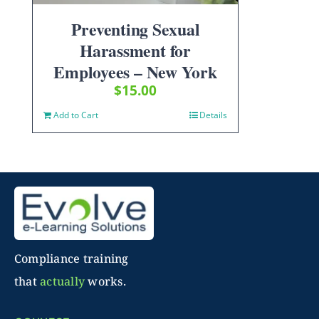
Preventing Sexual
Harassment for
Employees – New York
$
15.00
Add to Cart
Details
Compliance training
that
actually
works.