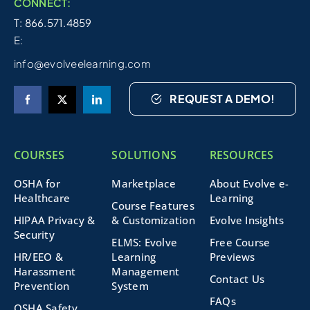
CONNECT:
T: 866.571.4859
E:
info@evolveelearning.com
REQUEST A DEMO!
COURSES
SOLUTIONS
RESOURCES
OSHA for
Marketplace
About Evolve e-
Healthcare
Learning
Course Features
HIPAA Privacy &
& Customization
Evolve Insights
Security
ELMS: Evolve
Free Course
HR/EEO &
Learning
Previews
Harassment
Management
Contact Us
Prevention
System
FAQs
OSHA Safety