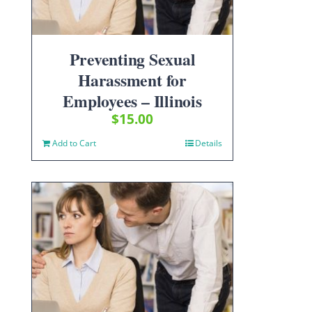
Preventing Sexual
Harassment for
Employees – Illinois
$
15.00
Add to Cart
Details