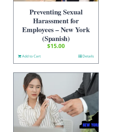
Preventing Sexual
Harassment for
Employees – New York
(Spanish)
$
15.00
Add to Cart
Details