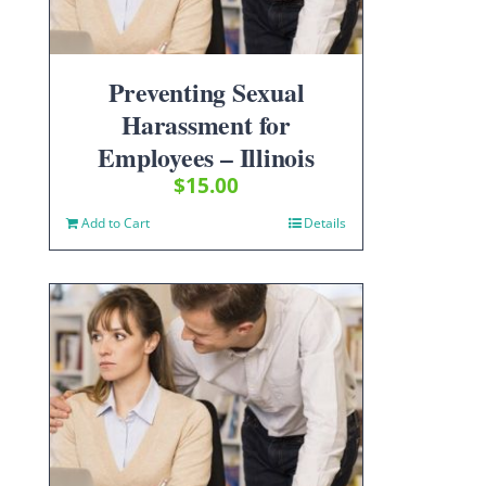
Preventing Sexual
Harassment for
Employees – Illinois
$
15.00
Add to Cart
Details