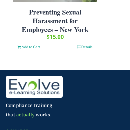
Preventing Sexual
Harassment for
Employees – New York
$
15.00
Add to Cart
Details
Compliance training
that
actually
works.