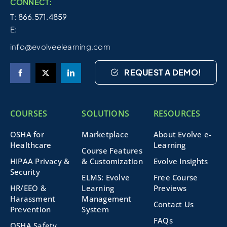
CONNECT:
T: 866.571.4859
E:
info@evolveelearning.com
REQUEST A DEMO!
COURSES
SOLUTIONS
RESOURCES
OSHA for
Marketplace
About Evolve e-
Healthcare
Learning
Course Features
HIPAA Privacy &
& Customization
Evolve Insights
Security
ELMS: Evolve
Free Course
HR/EEO &
Learning
Previews
Harassment
Management
Contact Us
Prevention
System
FAQs
OSHA Safety