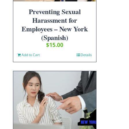
Preventing Sexual
Harassment for
Employees – New York
(Spanish)
$
15.00
Add to Cart
Details