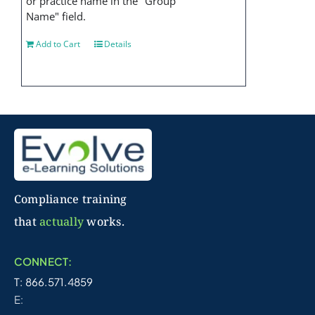
or practice name in the "Group
Name" field.
Add to Cart
Details
Compliance training
that
actually
works.
CONNECT:
T: 866.571.4859
E: