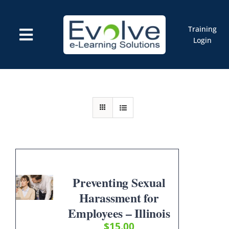
Skip
to
content
Training
Toggle
Login
Navigation
Courses
Marketplace
ELMS: Evolve LMS
Resources
Cart
Preventing Sexual
Harassment for
Employees – Illinois
$
15.00