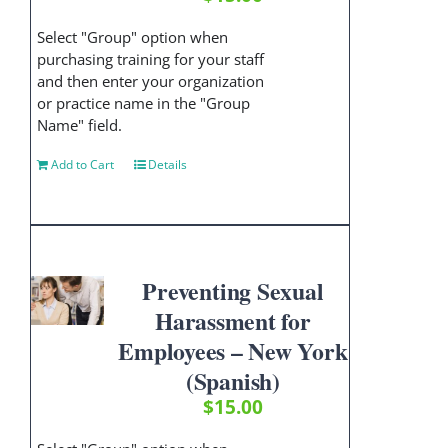
Select "Group" option when
purchasing training for your staff
and then enter your organization
or practice name in the "Group
Name" field.
Add to Cart
Details
Preventing Sexual
Harassment for
Employees – New York
(Spanish)
$
15.00