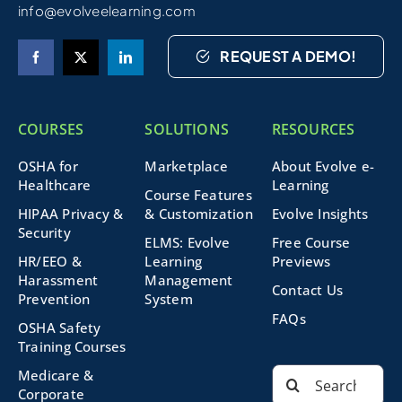
info@evolveelearning.com
REQUEST A DEMO!
COURSES
SOLUTIONS
RESOURCES
OSHA for
Marketplace
About Evolve e-
Healthcare
Learning
Course Features
HIPAA Privacy &
& Customization
Evolve Insights
Security
ELMS: Evolve
Free Course
HR/EEO &
Learning
Previews
Harassment
Management
Contact Us
Prevention
System
FAQs
OSHA Safety
Training Courses
Search
Medicare &
for:
Corporate