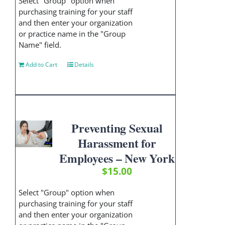
Select "Group" option when
purchasing training for your staff
and then enter your organization
or practice name in the "Group
Name" field.
Add to Cart
Details
Preventing Sexual
Harassment for
Employees – New York
$
15.00
Select "Group" option when
purchasing training for your staff
and then enter your organization