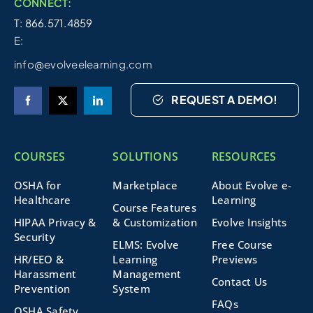
CONNECT:
T: 866.571.4859
E:
info@evolveelearning.com
REQUEST A DEMO!
COURSES
SOLUTIONS
RESOURCES
OSHA for
Marketplace
About Evolve e-
Healthcare
Learning
Course Features
HIPAA Privacy &
& Customization
Evolve Insights
Security
ELMS: Evolve
Free Course
HR/EEO &
Learning
Previews
Harassment
Management
Contact Us
Prevention
System
FAQs
OSHA Safety