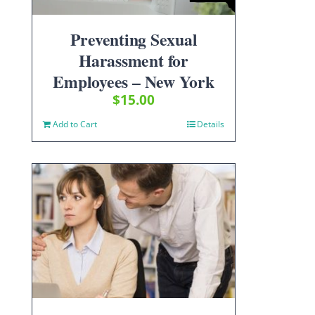
Preventing Sexual
Harassment for
Employees – New York
$
15.00
Add to Cart
Details