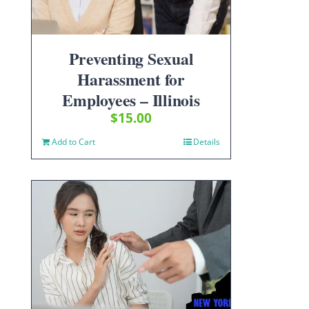
Preventing Sexual
Harassment for
Employees – Illinois
$
15.00
Add to Cart
Details