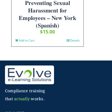
Preventing Sexual
Harassment for
Employees – New York
(Spanish)
$
15.00
Add to Cart
Details
Compliance training
that
actually
works.