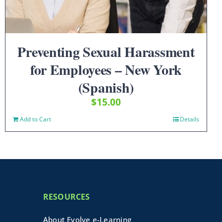
Preventing Sexual Harassment
for Employees – New York
(Spanish)
$
15.00
Add to Cart
Details
RESOURCES
About Evolve e-Learning