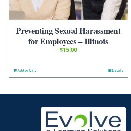
Preventing Sexual Harassment
for Employees – Illinois
$
15.00
Add to Cart
Details