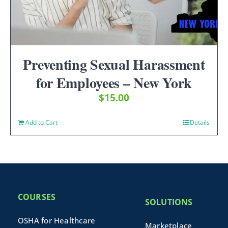
Preventing Sexual Harassment
for Employees – New York
$
15.00
Add to Cart
Details
COURSES
SOLUTIONS
OSHA for Healthcare
Marketplace