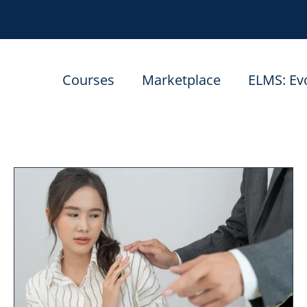
Courses
Marketplace
ELMS: Ev