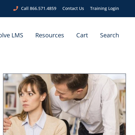
Call 866.571.4859
Contact Us
Training Login
olve LMS
Resources
Cart
Search