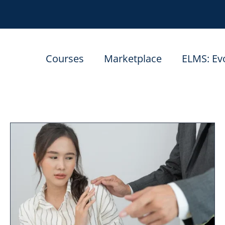
Courses
Marketplace
ELMS: Ev