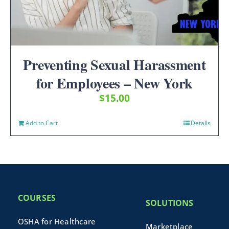
Preventing Sexual Harassment
for Employees – New York
$
15.00
Add to Cart
Details
COURSES
SOLUTIONS
OSHA for Healthcare
Marketplace