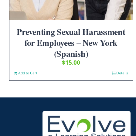
Preventing Sexual Harassment
for Employees – New York
(Spanish)
$
15.00
Add to Cart
Details