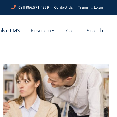
Call 866.571.4859
Contact Us
Training Login
olve LMS
Resources
Cart
Search