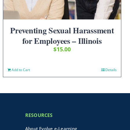
Preventing Sexual Harassment
for Employees – Illinois
$
15.00
Add to Cart
Details
RESOURCES
About Evolve e-Learning