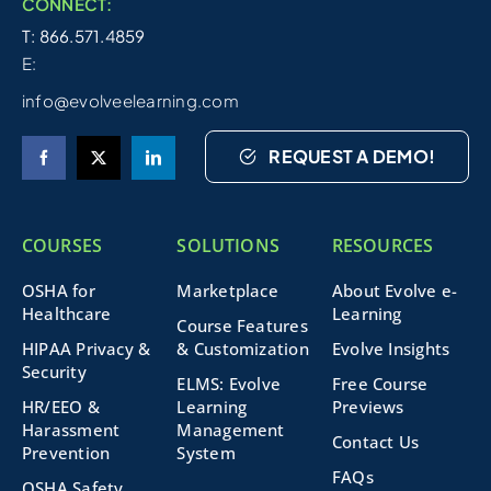
CONNECT:
T: 866.571.4859
E:
info@evolveelearning.com
REQUEST A DEMO!
COURSES
SOLUTIONS
RESOURCES
OSHA for
Marketplace
About Evolve e-
Healthcare
Learning
Course Features
HIPAA Privacy &
& Customization
Evolve Insights
Security
ELMS: Evolve
Free Course
HR/EEO &
Learning
Previews
Harassment
Management
Contact Us
Prevention
System
FAQs
OSHA Safety