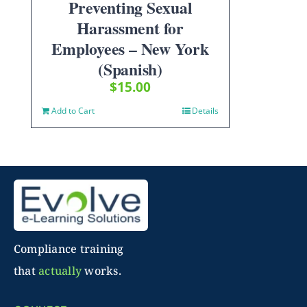
Preventing Sexual
Harassment for
Employees – New York
(Spanish)
$
15.00
Add to Cart
Details
Compliance training
that
actually
works.