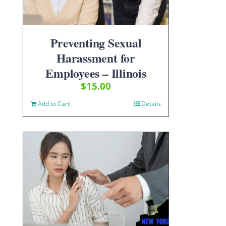
Preventing Sexual
Harassment for
Employees – Illinois
$
15.00
Add to Cart
Details