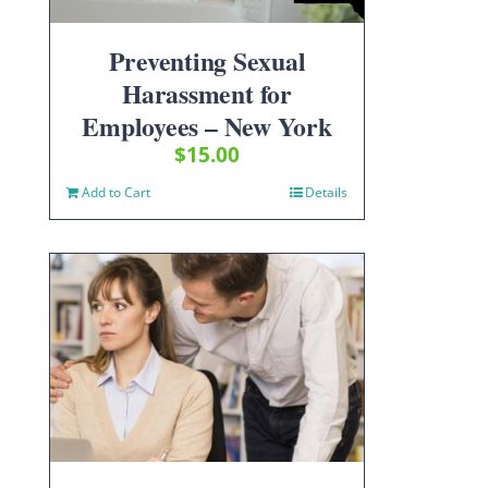
Preventing Sexual
Harassment for
Employees – New York
$
15.00
Add to Cart
Details