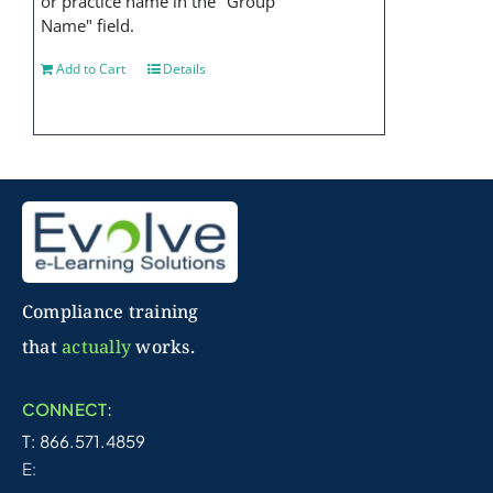
or practice name in the "Group
Name" field.
Add to Cart
Details
Compliance training
that
actually
works.
CONNECT:
T: 866.571.4859
E: