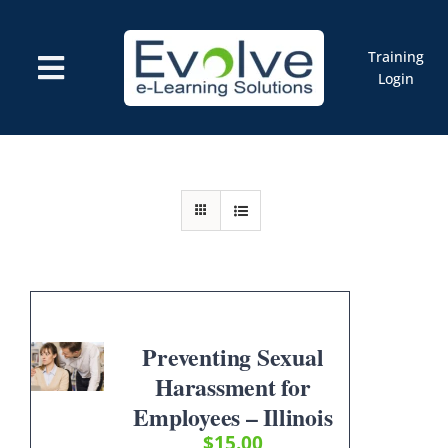
Skip
to
content
Training
Toggle
Login
Navigation
Courses
Marketplace
ELMS: Evolve LMS
Resources
Cart
Preventing Sexual
Harassment for
Employees – Illinois
$
15.00