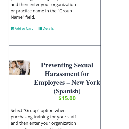
and then enter your organization
or practice name in the "Group
Name" field.
Add to Cart
Details
Preventing Sexual
Harassment for
Employees – New York
(Spanish)
$
15.00
Select "Group" option when
purchasing training for your staff
and then enter your organization