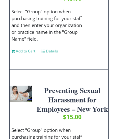
Select "Group" option when
purchasing training for your staff
and then enter your organization
or practice name in the "Group
Name" field.
Add to Cart
Details
Preventing Sexual
Harassment for
Employees – New York
$
15.00
Select "Group" option when
purchasing training for your staff