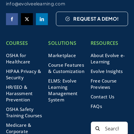
info@evolveelearning.com
REQUEST A DEMO!
COURSES
SOLUTIONS
RESOURCES
OSHA for
Marketplace
About Evolve e-
Healthcare
Learning
Course Features
HIPAA Privacy &
& Customization
Evolve Insights
Security
ELMS: Evolve
Free Course
HR/EEO &
Learning
Previews
Harassment
Management
Contact Us
Prevention
System
FAQs
OSHA Safety
Training Courses
Search
Medicare &
for:
Corporate