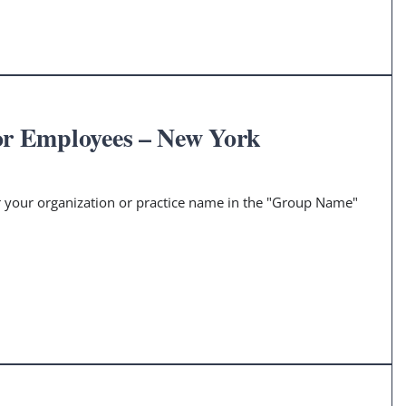
or Employees – New York
er your organization or practice name in the "Group Name"