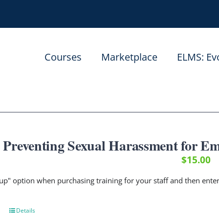
Courses
Marketplace
ELMS: Ev
Preventing Sexual Harassment for Em
$
15.00
up" option when purchasing training for your staff and then ent
Details