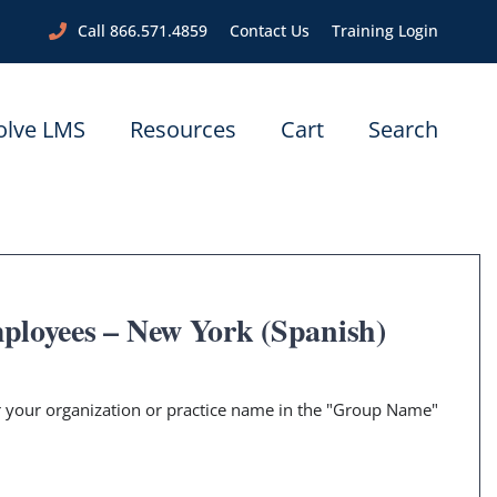
Call 866.571.4859
Contact Us
Training Login
olve LMS
Resources
Cart
Search
ployees – New York (Spanish)
er your organization or practice name in the "Group Name"