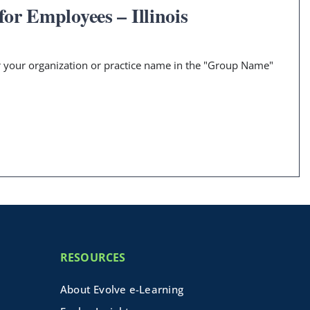
or Employees – Illinois
er your organization or practice name in the "Group Name"
RESOURCES
About Evolve e-Learning