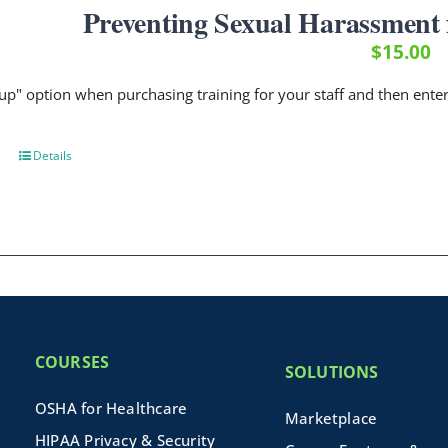
Preventing Sexual Harassment f
$
15.00
up" option when purchasing training for your staff and then ent
Details
COURSES
SOLUTIONS
OSHA for Healthcare
Marketplace
HIPAA Privacy & Security