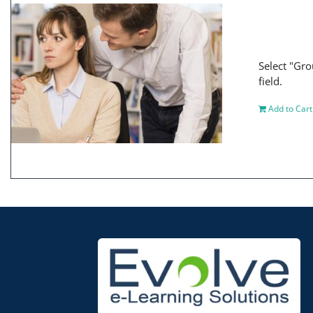
Select "Gro
field.
Add to Cart