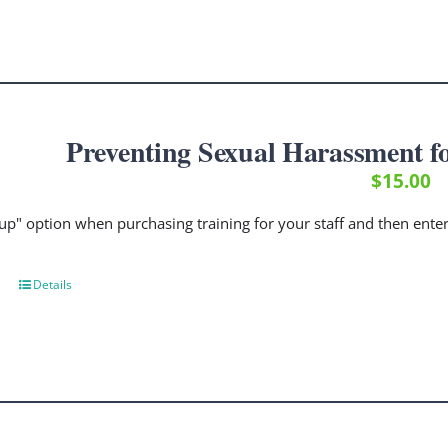
Preventing Sexual Harassment f
$
15.00
up" option when purchasing training for your staff and then ent
Details