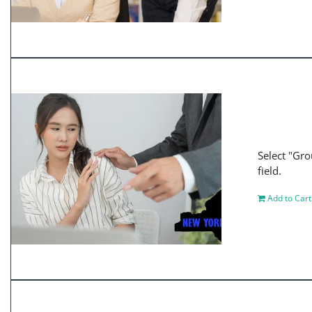
Select "Gro
field.
Add to Cart