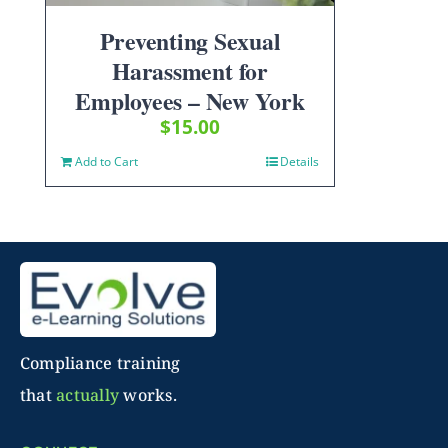
Preventing Sexual
Harassment for
Employees – New York
$
15.00
Add to Cart
Details
Compliance training
that
actually
works.