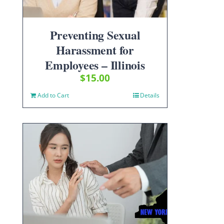
Preventing Sexual
Harassment for
Employees – Illinois
$
15.00
Add to Cart
Details