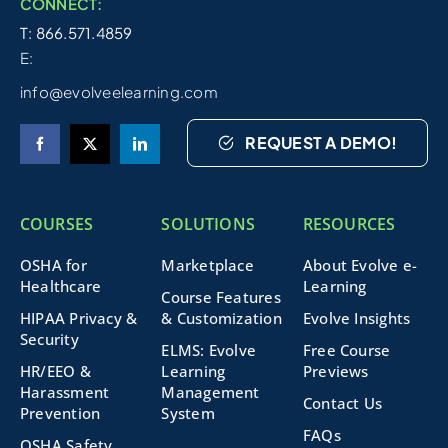
CONNECT:
T: 866.571.4859
E:
info@evolveelearning.com
REQUEST A DEMO!
COURSES
SOLUTIONS
RESOURCES
OSHA for
Marketplace
About Evolve e-
Healthcare
Learning
Course Features
HIPAA Privacy &
& Customization
Evolve Insights
Security
ELMS: Evolve
Free Course
HR/EEO &
Learning
Previews
Harassment
Management
Contact Us
Prevention
System
FAQs
OSHA Safety