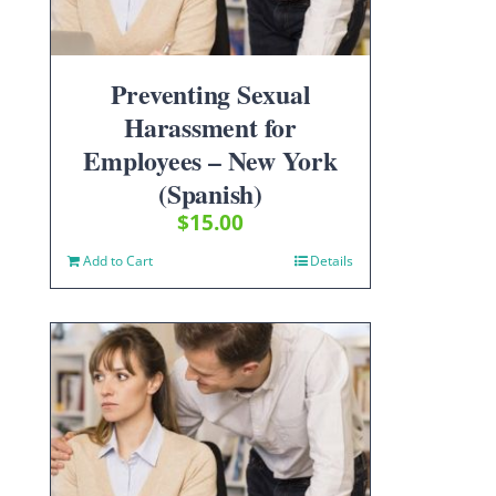
Preventing Sexual
Harassment for
Employees – New York
(Spanish)
$
15.00
Add to Cart
Details