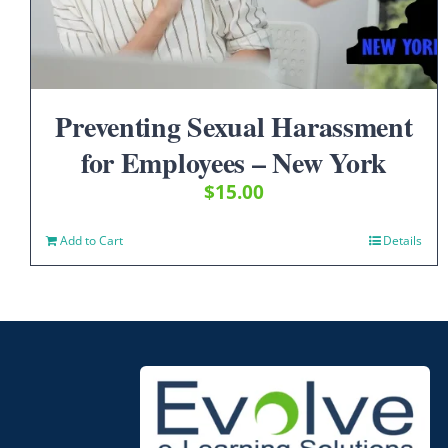
Preventing Sexual Harassment
for Employees – New York
$
15.00
Add to Cart
Details