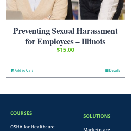
Preventing Sexual Harassment
for Employees – Illinois
$
15.00
Add to Cart
Details
COURSES
SOLUTIONS
OSHA for Healthcare
Marketplace