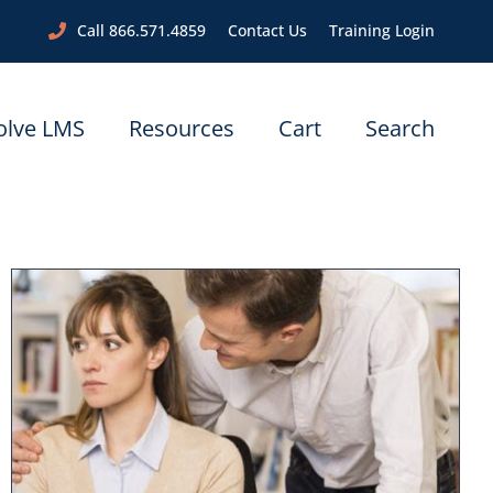
Call 866.571.4859
Contact Us
Training Login
olve LMS
Resources
Cart
Search