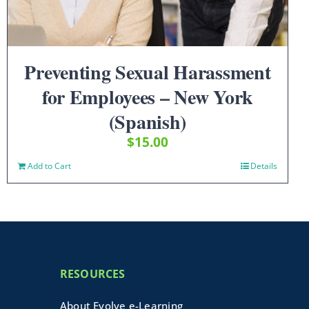
Preventing Sexual Harassment
for Employees – New York
(Spanish)
$
15.00
Add to Cart
Details
RESOURCES
About Evolve e-Learning