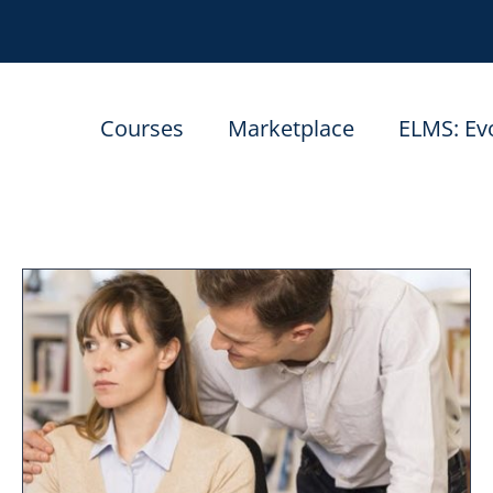
Courses
Marketplace
ELMS: Ev