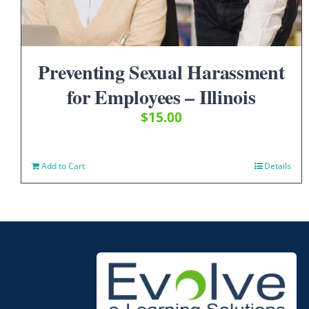
Preventing Sexual Harassment
for Employees – Illinois
$
15.00
Add to Cart
Details