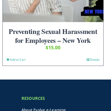
Preventing Sexual Harassment
for Employees – New York
$
15.00
Add to Cart
Details
RESOURCES
About Evolve e-Learning