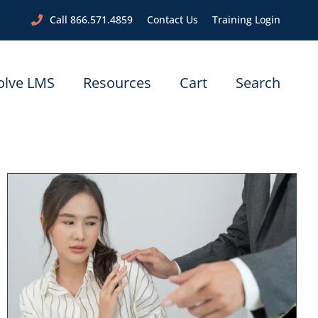
Call 866.571.4859
Contact Us
Training Login
olve LMS
Resources
Cart
Search