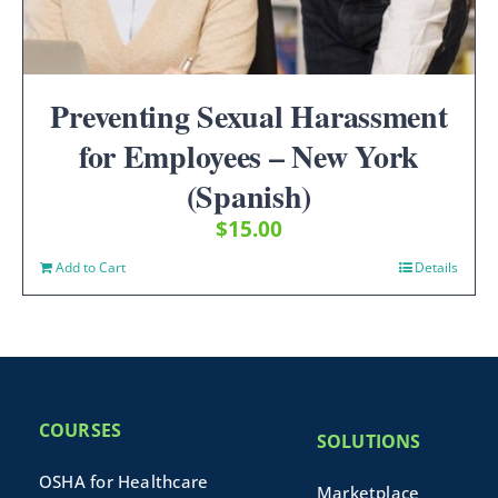
Preventing Sexual Harassment
for Employees – New York
(Spanish)
$
15.00
Add to Cart
Details
COURSES
SOLUTIONS
OSHA for Healthcare
Marketplace