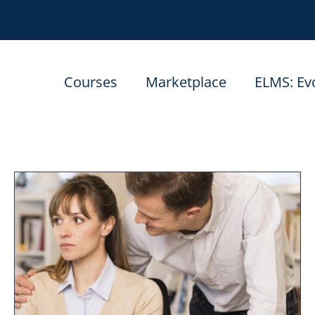
Courses
Marketplace
ELMS: Ev