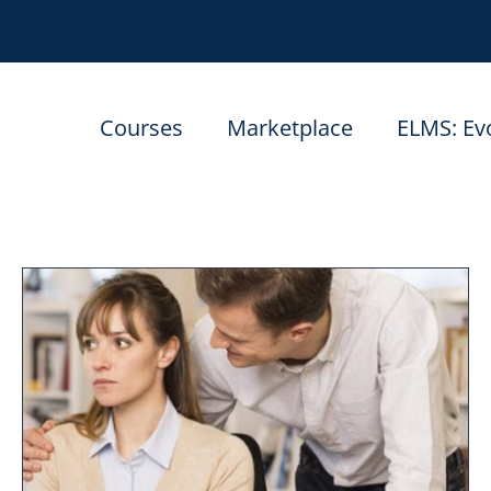
Courses
Marketplace
ELMS: Ev