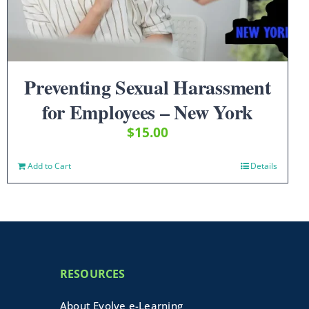
Preventing Sexual Harassment
for Employees – New York
$
15.00
Add to Cart
Details
RESOURCES
About Evolve e-Learning