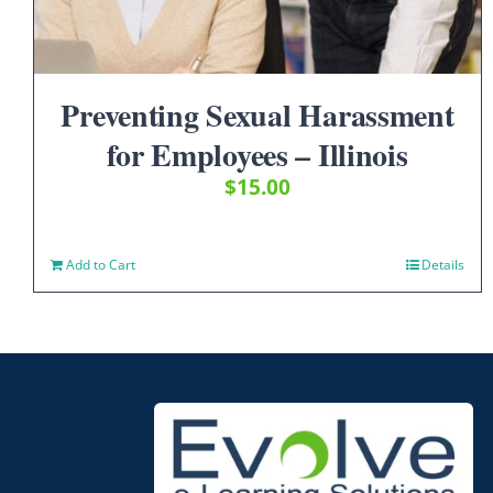
Preventing Sexual Harassment
for Employees – Illinois
$
15.00
Add to Cart
Details