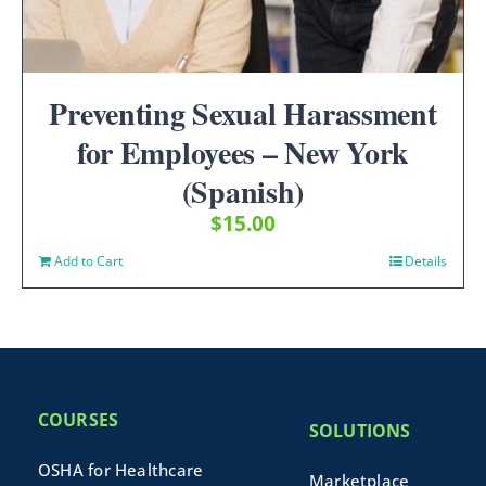
Preventing Sexual Harassment
for Employees – New York
(Spanish)
$
15.00
Add to Cart
Details
COURSES
SOLUTIONS
OSHA for Healthcare
Marketplace