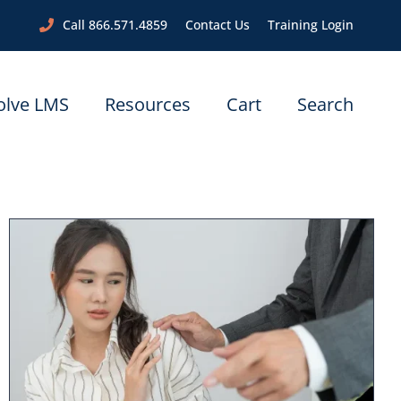
Call 866.571.4859
Contact Us
Training Login
olve LMS
Resources
Cart
Search