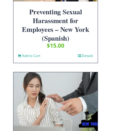
Preventing Sexual
Harassment for
Employees – New York
(Spanish)
$
15.00
Add to Cart
Details