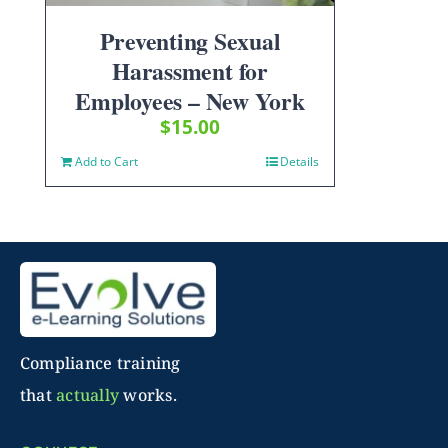
Preventing Sexual
Harassment for
Employees – New York
$
15.00
Add to Cart
Details
Compliance training
that
actually
works.