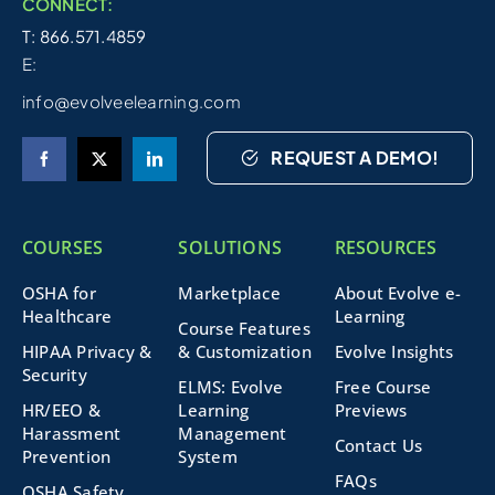
CONNECT:
T: 866.571.4859
E:
info@evolveelearning.com
REQUEST A DEMO!
COURSES
SOLUTIONS
RESOURCES
OSHA for
Marketplace
About Evolve e-
Healthcare
Learning
Course Features
HIPAA Privacy &
& Customization
Evolve Insights
Security
ELMS: Evolve
Free Course
HR/EEO &
Learning
Previews
Harassment
Management
Contact Us
Prevention
System
FAQs
OSHA Safety