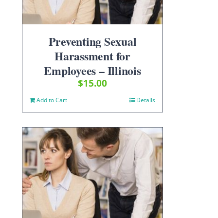
Preventing Sexual
Harassment for
Employees – Illinois
$
15.00
Add to Cart
Details