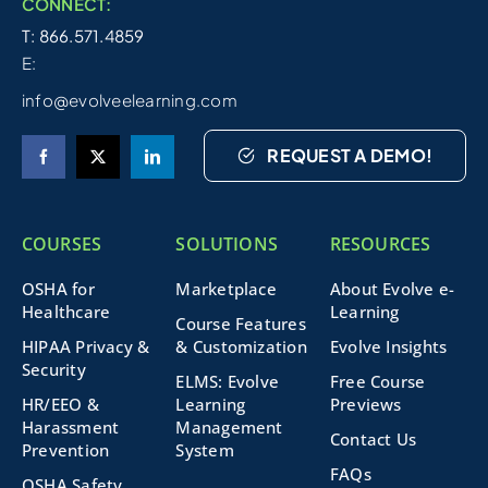
CONNECT:
T: 866.571.4859
E:
info@evolveelearning.com
REQUEST A DEMO!
COURSES
SOLUTIONS
RESOURCES
OSHA for
Marketplace
About Evolve e-
Healthcare
Learning
Course Features
HIPAA Privacy &
& Customization
Evolve Insights
Security
ELMS: Evolve
Free Course
HR/EEO &
Learning
Previews
Harassment
Management
Contact Us
Prevention
System
FAQs
OSHA Safety