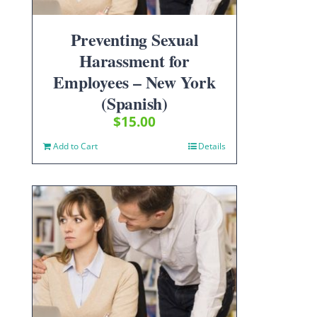
Preventing Sexual
Harassment for
Employees – New York
(Spanish)
$
15.00
Add to Cart
Details