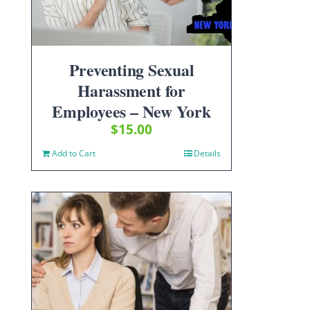
Preventing Sexual
Harassment for
Employees – New York
$
15.00
Add to Cart
Details