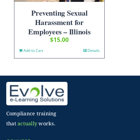
Preventing Sexual
Harassment for
Employees – Illinois
$
15.00
Add to Cart
Details
Compliance training
that
actually
works.