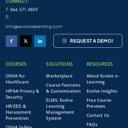
CONNECT:
T: 866.571.4859
E:
info@evolveelearning.com
REQUEST A DEMO!
COURSES
SOLUTIONS
RESOURCES
OSHA for
Marketplace
About Evolve e-
Healthcare
Learning
Course Features
HIPAA Privacy &
& Customization
Evolve Insights
Security
ELMS: Evolve
Free Course
HR/EEO &
Learning
Previews
Harassment
Management
Contact Us
Prevention
System
FAQs
OSHA Safety