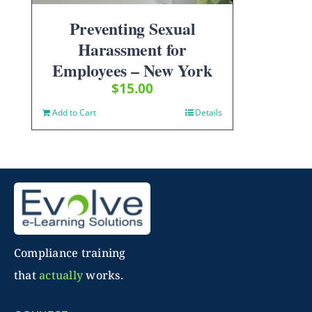
Preventing Sexual
Harassment for
Employees – New York
$
15.00
Add to Cart
Details
Compliance training
that
actually
works.