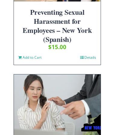
Preventing Sexual
Harassment for
Employees – New York
(Spanish)
$
15.00
Add to Cart
Details