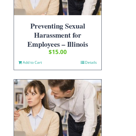
Preventing Sexual
Harassment for
Employees – Illinois
$
15.00
Add to Cart
Details