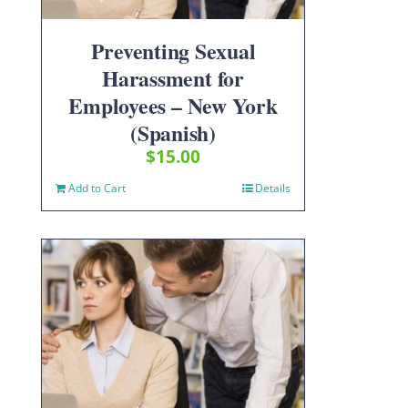
Preventing Sexual
Harassment for
Employees – New York
(Spanish)
$
15.00
Add to Cart
Details