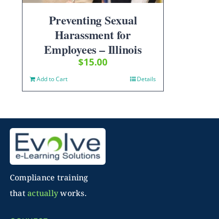
Preventing Sexual
Harassment for
Employees – Illinois
$
15.00
Add to Cart
Details
Compliance training
that
actually
works.