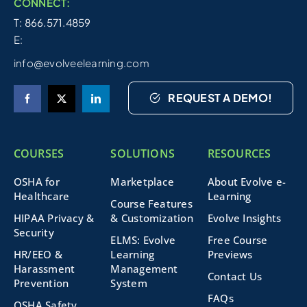
CONNECT:
T: 866.571.4859
E:
info@evolveelearning.com
REQUEST A DEMO!
COURSES
SOLUTIONS
RESOURCES
OSHA for
Marketplace
About Evolve e-
Healthcare
Learning
Course Features
HIPAA Privacy &
& Customization
Evolve Insights
Security
ELMS: Evolve
Free Course
HR/EEO &
Learning
Previews
Harassment
Management
Contact Us
Prevention
System
FAQs
OSHA Safety