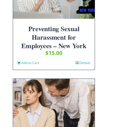
Preventing Sexual
Harassment for
Employees – New York
$
15.00
Add to Cart
Details