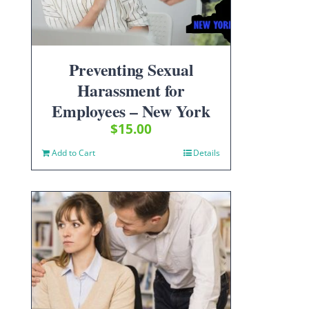
Preventing Sexual
Harassment for
Employees – New York
$
15.00
Add to Cart
Details