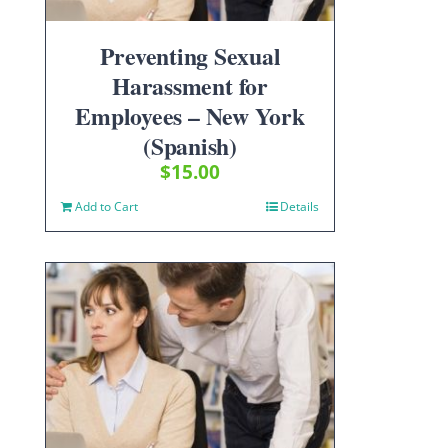
Preventing Sexual
Harassment for
Employees – New York
(Spanish)
$
15.00
Add to Cart
Details