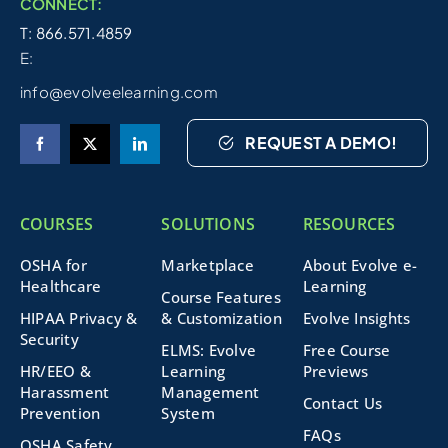
CONNECT:
T: 866.571.4859
E:
info@evolveelearning.com
REQUEST A DEMO!
COURSES
SOLUTIONS
RESOURCES
OSHA for
Marketplace
About Evolve e-
Healthcare
Learning
Course Features
HIPAA Privacy &
& Customization
Evolve Insights
Security
ELMS: Evolve
Free Course
HR/EEO &
Learning
Previews
Harassment
Management
Contact Us
Prevention
System
FAQs
OSHA Safety