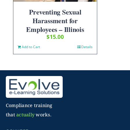
Preventing Sexual
Harassment for
Employees – Illinois
$
15.00
Add to Cart
Details
Compliance training
that
actually
works.