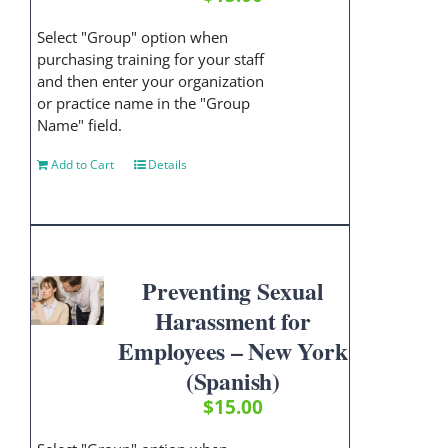
Select "Group" option when
purchasing training for your staff
and then enter your organization
or practice name in the "Group
Name" field.
Add to Cart
Details
Preventing Sexual
Harassment for
Employees – New York
(Spanish)
$
15.00