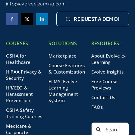
info@evolveelearning.com
REQUEST A DEMO!
COURSES
SOLUTIONS
RESOURCES
OSHA for
Marketplace
About Evolve e-
Healthcare
Learning
Course Features
HIPAA Privacy &
& Customization
Evolve Insights
Security
ELMS: Evolve
Free Course
HR/EEO &
Learning
Previews
Harassment
Management
Contact Us
Prevention
System
FAQs
OSHA Safety
Training Courses
Search
Medicare &
for:
Corporate