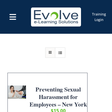
Skip
to
content
Training
Toggle
Login
Navigation
Courses
Marketplace
ELMS: Evolve LMS
Resources
Cart
Preventing Sexual
Harassment for
Employees – New York
$
15.00