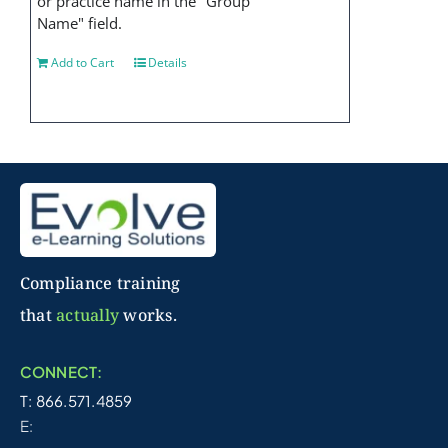
or practice name in the "Group
Name" field.
Add to Cart
Details
Compliance training
that
actually
works.
CONNECT:
T: 866.571.4859
E: