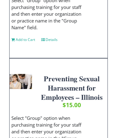
Select "Group" option when
purchasing training for your staff
and then enter your organization
or practice name in the "Group
Name" field.
Add to Cart
Details
Preventing Sexual
Harassment for
Employees – Illinois
$
15.00
Select "Group" option when
purchasing training for your staff
and then enter your organization