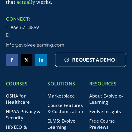
that
actually
works.
CONNECT:
T: 866.571.4859
E:
info@evolveelearning.com
REQUEST A DEMO!
COURSES
SOLUTIONS
RESOURCES
OSHA for
Marketplace
About Evolve e-
Healthcare
Learning
Course Features
HIPAA Privacy &
& Customization
Evolve Insights
Security
ELMS: Evolve
Free Course
HR/EEO &
Learning
Previews