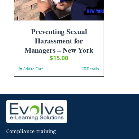
Preventing Sexual
Harassment for
Managers – New York
$
15.00
Add to Cart
Details
Compliance training