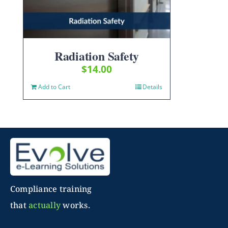
Radiation Safety
$
14.00
Add to Cart
Details
Compliance training
that
actually
works.