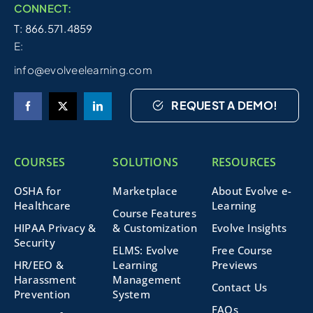
CONNECT:
T: 866.571.4859
E:
info@evolveelearning.com
REQUEST A DEMO!
COURSES
SOLUTIONS
RESOURCES
OSHA for
Marketplace
About Evolve e-
Healthcare
Learning
Course Features
HIPAA Privacy &
& Customization
Evolve Insights
Security
ELMS: Evolve
Free Course
HR/EEO &
Learning
Previews
Harassment
Management
Contact Us
Prevention
System
FAQs