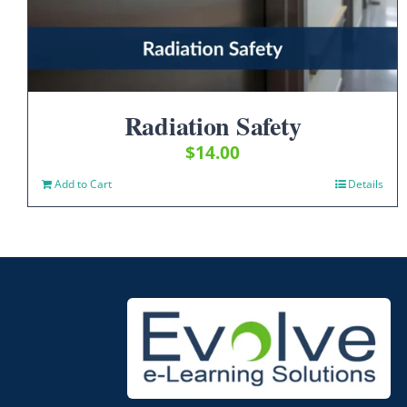
Radiation Safety
$
14.00
Add to Cart
Details