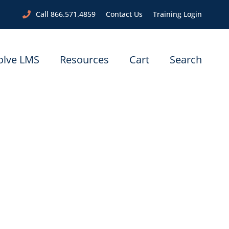
Call 866.571.4859
Contact Us
Training Login
olve LMS
Resources
Cart
Search