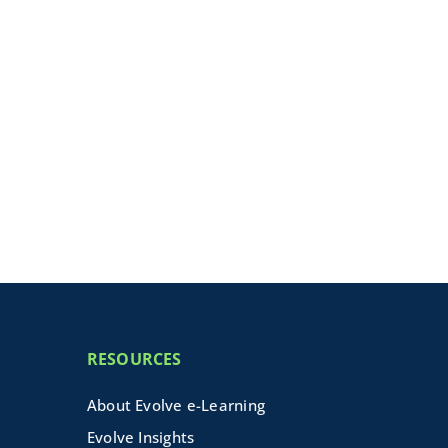
RESOURCES
About Evolve e-Learning
Evolve Insights