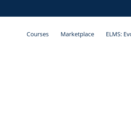
Courses
Marketplace
ELMS: Ev