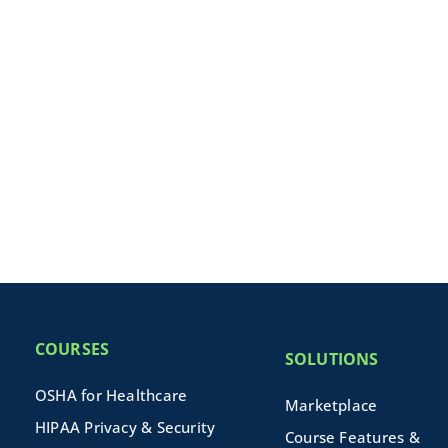
COURSES
SOLUTIONS
OSHA for Healthcare
Marketplace
HIPAA Privacy & Security
Course Features &