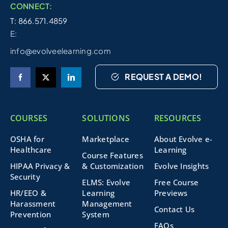
CONNECT:
T: 866.571.4859
E:
info@evolveelearning.com
REQUEST A DEMO!
COURSES
SOLUTIONS
RESOURCES
OSHA for
Marketplace
About Evolve e-
Healthcare
Learning
Course Features
HIPAA Privacy &
& Customization
Evolve Insights
Security
ELMS: Evolve
Free Course
HR/EEO &
Learning
Previews
Harassment
Management
Contact Us
Prevention
System
FAQs