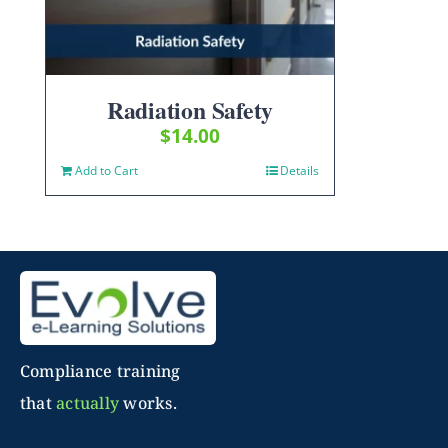
Radiation Safety
$
14.00
Add to Cart
Details
Compliance training
that
actually
works.