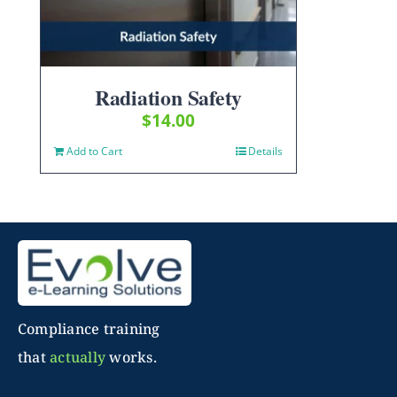
Radiation Safety
$
14.00
Add to Cart
Details
Compliance training
that
actually
works.