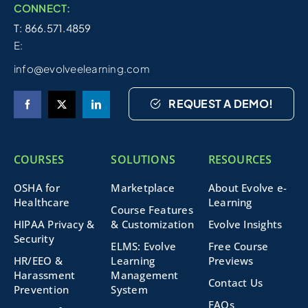
CONNECT:
T: 866.571.4859
E:
info@evolveelearning.com
REQUEST A DEMO!
COURSES
SOLUTIONS
RESOURCES
OSHA for
Marketplace
About Evolve e-
Healthcare
Learning
Course Features
HIPAA Privacy &
& Customization
Evolve Insights
Security
ELMS: Evolve
Free Course
HR/EEO &
Learning
Previews
Harassment
Management
Contact Us
Prevention
System
FAQs