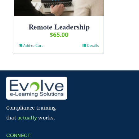
Remote Leadership
$
65.00
Add to Cart
Details
Compliance training
that
actually
works.
CONNECT: