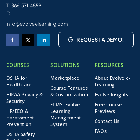
T: 866.571.4859
E:
info@evolveelearning.com
REQUEST A DEMO!
COURSES
SOLUTIONS
RESOURCES
OSHA for
Marketplace
About Evolve e-
Healthcare
Learning
Course Features
HIPAA Privacy &
& Customization
Evolve Insights
Security
ELMS: Evolve
Free Course
HR/EEO &
Learning
Previews
Harassment
Management
Contact Us
Prevention
System
FAQs
OSHA Safety