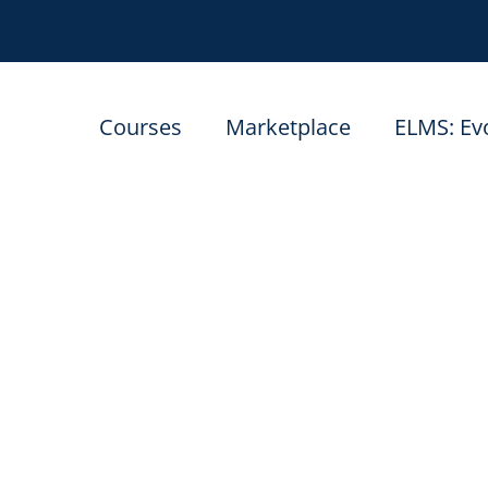
Courses
Marketplace
ELMS: Ev