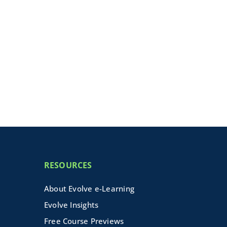
RESOURCES
About Evolve e-Learning
Evolve Insights
Free Course Previews