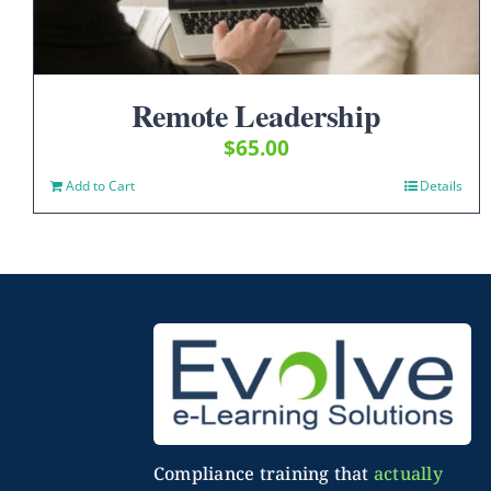
Remote Leadership
$
65.00
Add to Cart
Details
Compliance training that
actually