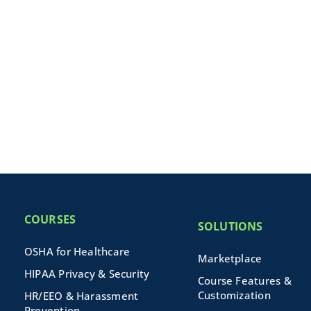
COURSES
SOLUTIONS
OSHA for Healthcare
Marketplace
HIPAA Privacy & Security
Course Features &
Customization
HR/EEO & Harassment
Prevention