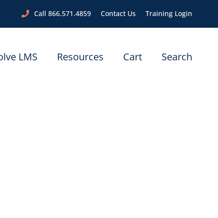
Call 866.571.4859
Contact Us
Training Login
olve LMS
Resources
Cart
Search