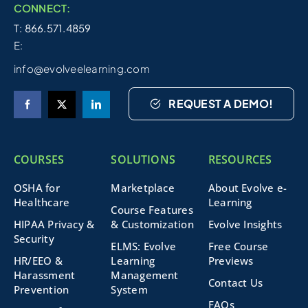
CONNECT:
T: 866.571.4859
E:
info@evolveelearning.com
REQUEST A DEMO!
COURSES
SOLUTIONS
RESOURCES
OSHA for
Marketplace
About Evolve e-
Healthcare
Learning
Course Features
HIPAA Privacy &
& Customization
Evolve Insights
Security
ELMS: Evolve
Free Course
HR/EEO &
Learning
Previews
Harassment
Management
Contact Us
Prevention
System
FAQs