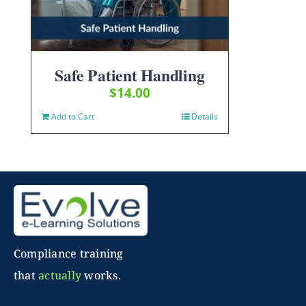
Safe Patient Handling
$
14.00
Add to Cart
Details
Compliance training
that
actually
works.