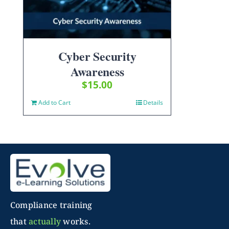
Cyber Security
Awareness
$
15.00
Add to Cart
Details
Compliance training
that
actually
works.