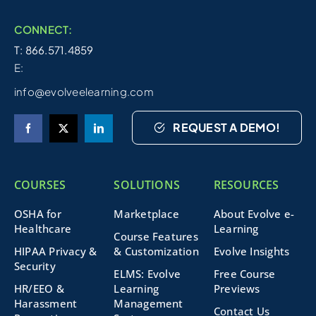
CONNECT:
T: 866.571.4859
E:
info@evolveelearning.com
REQUEST A DEMO!
COURSES
SOLUTIONS
RESOURCES
OSHA for
Marketplace
About Evolve e-
Healthcare
Learning
Course Features
HIPAA Privacy &
& Customization
Evolve Insights
Security
ELMS: Evolve
Free Course
HR/EEO &
Learning
Previews
Harassment
Management
Contact Us