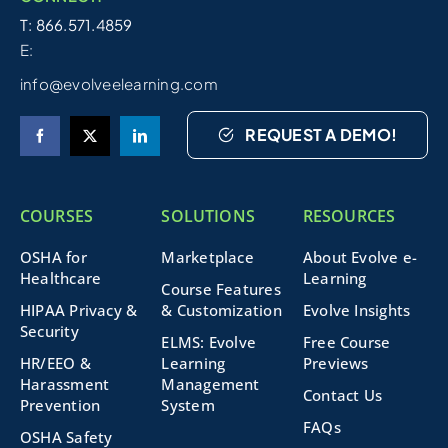
T: 866.571.4859
E:
info@evolveelearning.com
REQUEST A DEMO!
COURSES
SOLUTIONS
RESOURCES
OSHA for
Marketplace
About Evolve e-
Healthcare
Learning
Course Features
HIPAA Privacy &
& Customization
Evolve Insights
Security
ELMS: Evolve
Free Course
HR/EEO &
Learning
Previews
Harassment
Management
Contact Us
Prevention
System
FAQs
OSHA Safety