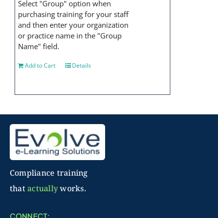
Select "Group" option when
purchasing training for your staff
and then enter your organization
or practice name in the "Group
Name" field.
Add to Cart
Details
Compliance training
that
actually
works.
CONNECT: